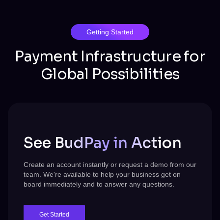
Getting Started
Payment Infrastructure for
Global Possibilities
See BudPay in Action
Create an account instantly or request a demo from our
team.
We're
available to help your business get on
board immediately and to answer any questions.
Get Started