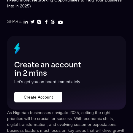
(Read more: Networking Opportunities to Plug Your Business
Into in 2025)
SHARE:
Create an account
in 2 mins
Let's get you on board immediately
Create Account
As Nigerian businesses navigate 2025, setting the right
priorities will be crucial for success. With economic shifts,
digital transformation, and evolving customer expectations,
business leaders must focus on key areas that will drive growth