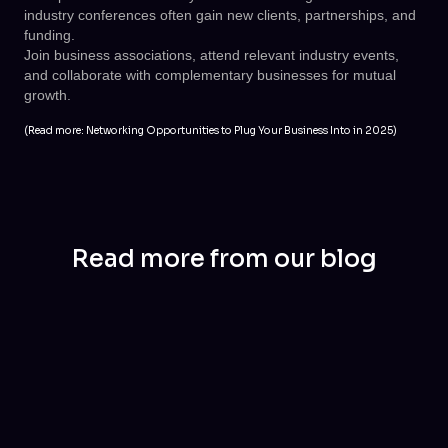
industry conferences often gain new clients, partnerships, and
funding.
Join business associations, attend relevant industry events,
and collaborate with complementary businesses for mutual
growth.
(Read more:
Networking Opportunities to Plug Your Business Into in 2025
)
Read more from our blog