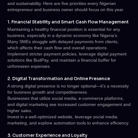
and sustainability. Here are five priorities every Nigerian
entrepreneur and business owner should focus on this year.
1. Financial Stability and Smart Cash Flow Management
Maintaining a healthy financial position is essential for any
business, especially in a dynamic economy like Nigeria’s.
Many SMEs struggle with delayed payments from clients,
which affects their cash flow and overall operations.
Implement stricter payment policies, leverage digital payment
solutions like BudPay, and maintain a financial buffer for
unforeseen expenses.
2. Digital Transformation and Online Presence
A strong digital presence is no longer optional—it’s a necessity
for business growth and competitiveness.
Businesses that utilize social media, e-commerce platforms,
and digital marketing see increased customer engagement and
higher sales.
Invest in a well-optimized website, leverage social media
marketing, and explore automation tools to enhance efficiency.
3. Customer Experience and Loyalty