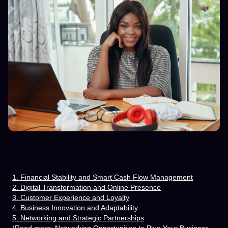
1. Financial Stability and Smart Cash Flow Management
2. Digital Transformation and Online Presence
3. Customer Experience and Loyalty
4. Business Innovation and Adaptability
5. Networking and Strategic Partnerships