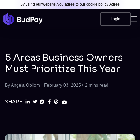
By using our website, you agree to our
cookie policy
|
Agree
Login
5 Areas Business Owners
Must Prioritize This Year
By
Angela Obilom
•
February 03, 2025
•
2
mins read
SHARE: