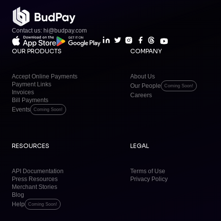
Contact us: hi@budpay.com
OUR PRODUCTS
COMPANY
Accept Online Payments
About Us
Payment Links
Our People
Coming Soon!
Invoices
Careers
Bill Payments
Events
Coming Soon!
RESOURCES
LEGAL
API Documentation
Terms of Use
Press Resources
Privacy Policy
Merchant Stories
Blog
Help
Coming Soon!