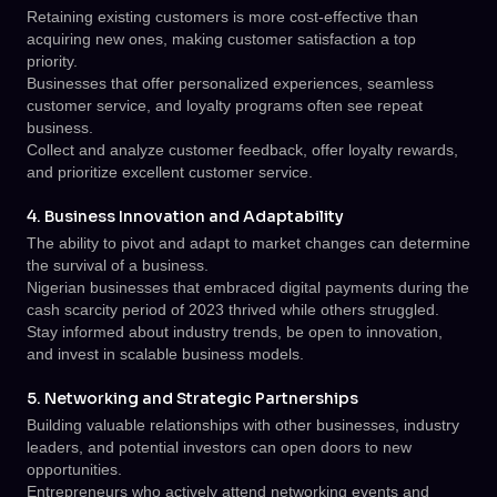
Retaining existing customers is more cost-effective than
acquiring new ones, making customer satisfaction a top
priority.
Businesses that offer personalized experiences, seamless
customer service, and loyalty programs often see repeat
business.
Collect and analyze customer feedback, offer loyalty rewards,
and prioritize excellent customer service.
4. Business Innovation and Adaptability
The ability to pivot and adapt to market changes can determine
the survival of a business.
Nigerian businesses that embraced digital payments during the
cash scarcity period of 2023 thrived while others struggled.
Stay informed about industry trends, be open to innovation,
and invest in scalable business models.
5. Networking and Strategic Partnerships
Building valuable relationships with other businesses, industry
leaders, and potential investors can open doors to new
opportunities.
Entrepreneurs who actively attend networking events and