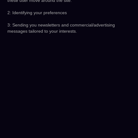
these user move around the site.
2: Identifying your preferences
3: Sending you newsletters and commercial/advertising
messages tailored to your interests.
Our approved third parties may also set cookies when you use
our services. Third parties include search engines, providers of
measurement and analytics services, social media networks
and advertising companies.
4. How We Use Your Personal Data
We use your personal data to operate, provide, develop and
improve the products and services that we offer, including the
following:
1: Registering you as a new User/Merchant
2: Provide our BudPay Services to you