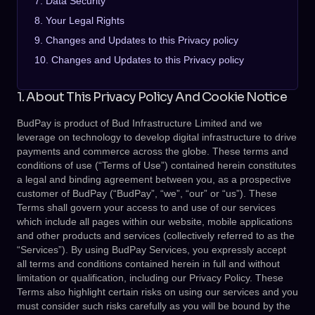
7. Data Security
8. Your Legal Rights
9. Changes and Updates to this Privacy policy
10. Changes and Updates to this Privacy policy
1. About This Privacy Policy And Cookie Notice
BudPay is product of Bud Infrastructure Limited and we
leverage on technology to develop digital infrastructure to drive
payments and commerce across the globe. These terms and
conditions of use (“Terms of Use”) contained herein constitutes
a legal and binding agreement between you, as a prospective
customer of BudPay (“BudPay”, “we”, “our” or “us”). These
Terms shall govern your access to and use of our services
which include all pages within our website, mobile applications
and other products and services (collectively referred to as the
“Services”). By using BudPay Services, you expressly accept
all terms and conditions contained herein in full and without
limitation or qualification, including our Privacy Policy. These
Terms also highlight certain risks on using our services and you
must consider such risks carefully as you will be bound by the