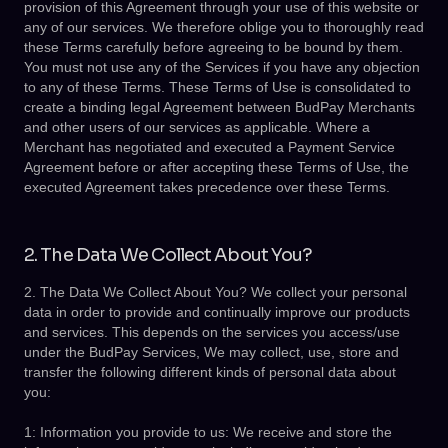
provision of this Agreement through your use of this website or
any of our services. We therefore oblige you to thoroughly read
these Terms carefully before agreeing to be bound by them.
You must not use any of the Services if you have any objection
to any of these Terms. These Terms of Use is consolidated to
create a binding legal Agreement between BudPay Merchants
and other users of our services as applicable. Where a
Merchant has negotiated and executed a Payment Service
Agreement before or after accepting these Terms of Use, the
executed Agreement takes precedence over these Terms.
2. The Data We Collect About You?
2. The Data We Collect About You? We collect your personal
data in order to provide and continually improve our products
and services. This depends on the services you access/use
under the BudPay Services, We may collect, use, store and
transfer the following different kinds of personal data about
you:
1: Information you provide to us: We receive and store the