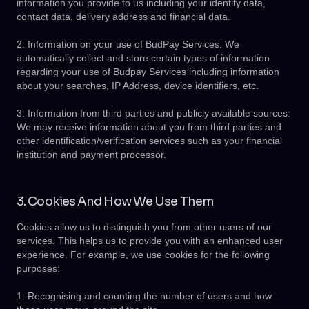
information you provide to us including your identity data,
contact data, delivery address and financial data.
2: Information on your use of BudPay Services: We
automatically collect and store certain types of information
regarding your use of Budpay Services including information
about your searches, IP Address, device identifiers, etc.
3: Information from third parties and publicly available sources:
We may receive information about you from third parties and
other identification/verification services such as your financial
institution and payment processor.
3. Cookies And How We Use Them
Cookies allow us to distinguish you from other users of our
services. This helps us to provide you with an enhanced user
experience. For example, we use cookies for the following
purposes:
1: Recognising and counting the number of users and how