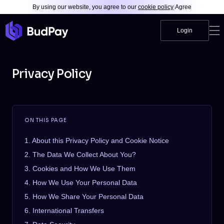
By using our website, you agree to our
cookie policy
|
Agree
Login
Privacy Policy
ON THIS PAGE
1. About this Privacy Policy and Cookie Notice
2. The Data We Collect About You?
3. Cookies and How We Use Them
4. How We Use Your Personal Data
5. How We Share Your Personal Data
6. International Transfers