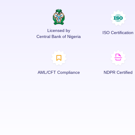
Licensed by
ISO Certification
Central Bank of Nigeria
AML/CFT Compliance
NDPR Certified