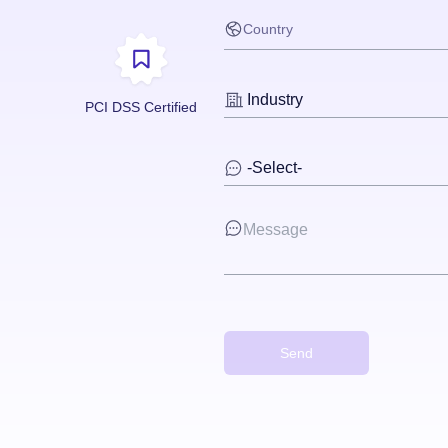
PCI DSS Certified
Send