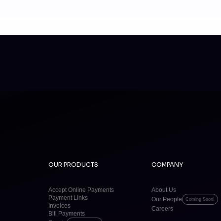
OUR PRODUCTS
COMPANY
Accept Online Payments
About Us
Payment Links
Our People
Coming Soon!
Invoices
Careers
Bill Payments