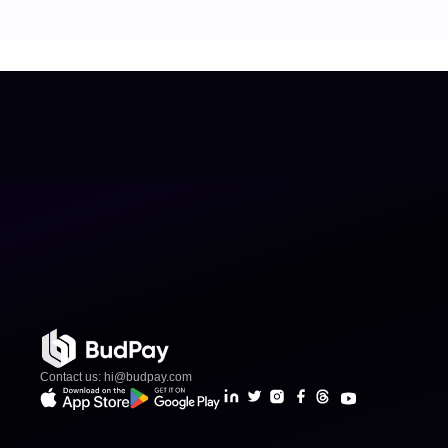
Contact us: hi@budpay.com