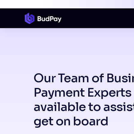
Our Team of Busi
Payment Experts 
available to assis
get on board