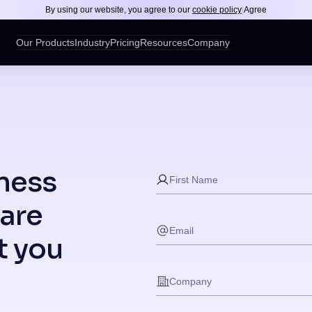
By using our website, you agree to our
cookie policy
|
Agree
Our Products
Industry
Pricing
Resources
Company
ness
are
t you