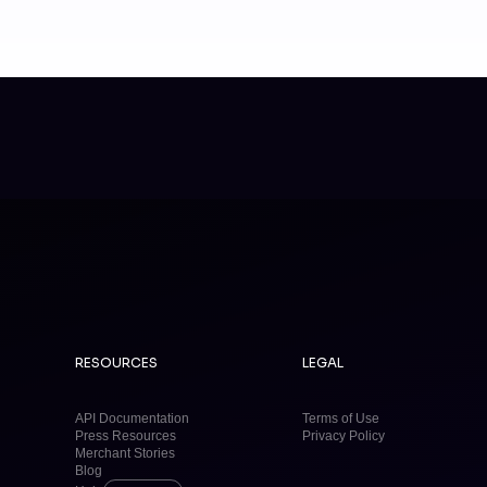
RESOURCES
LEGAL
API Documentation
Terms of Use
Press Resources
Privacy Policy
Merchant Stories
Blog