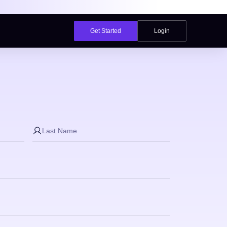
Get Started
Login