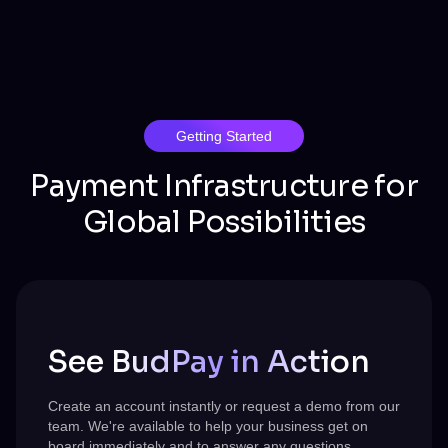
Getting Started
Payment Infrastructure for
Global Possibilities
See BudPay in Action
Create an account instantly or request a demo from our
team.
We're
available to help your business get on
board immediately and to answer any questions.