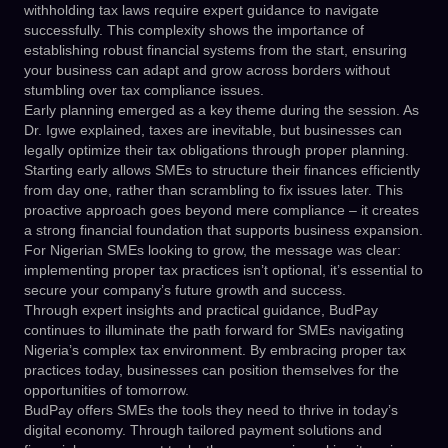
withholding tax laws require expert guidance to navigate
successfully. This complexity shows the importance of
establishing robust financial systems from the start, ensuring
your business can adapt and grow across borders without
stumbling over tax compliance issues.
Early planning emerged as a key theme during the session. As
Dr. Igwe explained, taxes are inevitable, but businesses can
legally optimize their tax obligations through proper planning.
Starting early allows SMEs to structure their finances efficiently
from day one, rather than scrambling to fix issues later. This
proactive approach goes beyond mere compliance – it creates
a strong financial foundation that supports business expansion.
For Nigerian SMEs looking to grow, the message was clear:
implementing proper tax practices isn’t optional, it’s essential to
secure your company’s future growth and success.
Through expert insights and practical guidance, BudPay
continues to illuminate the path forward for SMEs navigating
Nigeria’s complex tax environment. By embracing proper tax
practices today, businesses can position themselves for the
opportunities of tomorrow.
BudPay offers SMEs the tools they need to thrive in today’s
digital economy. Through tailored payment solutions and