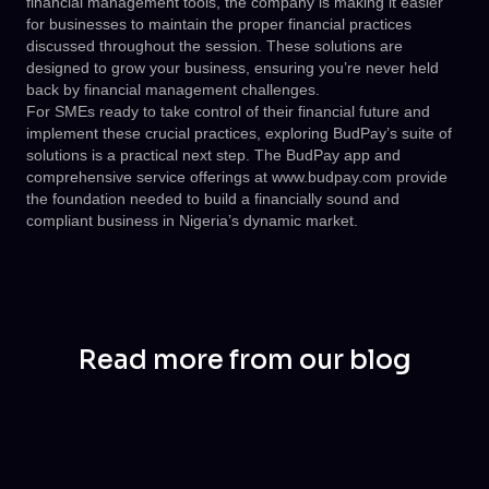
financial management tools, the company is making it easier
for businesses to maintain the proper financial practices
discussed throughout the session. These solutions are
designed to grow your business, ensuring you’re never held
back by financial management challenges.
For SMEs ready to take control of their financial future and
implement these crucial practices, exploring BudPay’s suite of
solutions is a practical next step. The BudPay app and
comprehensive service offerings at
www.budpay.com
provide
the foundation needed to build a financially sound and
compliant business in Nigeria’s dynamic market.
Read more from our blog