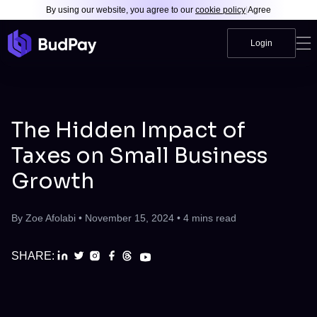
By using our website, you agree to our
cookie policy
|
Agree
Login
The Hidden Impact of
Taxes on Small Business
Growth
By
Zoe Afolabi
•
November 15, 2024
•
4
mins read
SHARE: