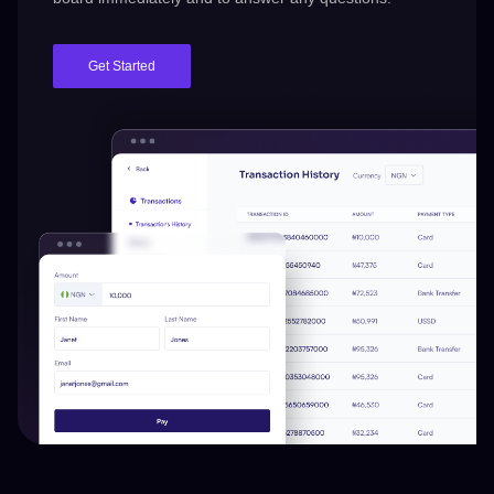
Get Started