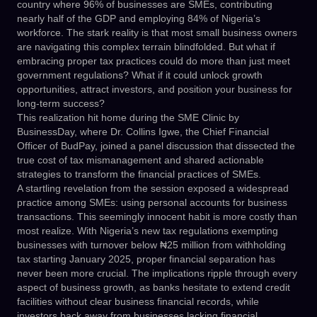
country where 96% of businesses are SMEs, contributing
nearly half of the GDP and employing 84% of Nigeria’s
workforce. The stark reality is that most small business owners
are navigating this complex terrain blindfolded. But what if
embracing proper tax practices could do more than just meet
government regulations? What if it could unlock growth
opportunities, attract investors, and position your business for
long-term success?
This realization hit home during the SME Clinic by
BusinessDay, where Dr. Collins Igwe, the Chief Financial
Officer of BudPay, joined a panel discussion that dissected the
true cost of tax mismanagement and shared actionable
strategies to transform the financial practices of SMEs.
A startling revelation from the session exposed a widespread
practice among SMEs: using personal accounts for business
transactions. This seemingly innocent habit is more costly than
most realize. With Nigeria’s new tax regulations exempting
businesses with turnover below ₦25 million from withholding
tax starting January 2025, proper financial separation has
never been more crucial. The implications ripple through every
aspect of business growth, as banks hesitate to extend credit
facilities without clear business financial records, while
investors back away from businesses lacking financial