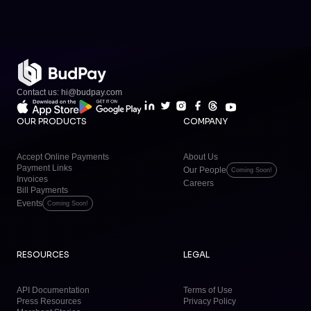
Contact us: hi@budpay.com
OUR PRODUCTS
COMPANY
Accept Online Payments
About Us
Payment Links
Our People
Coming Soon!
Invoices
Careers
Bill Payments
Events
Coming Soon!
RESOURCES
LEGAL
API Documentation
Terms of Use
Press Resources
Privacy Policy