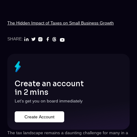
The Hidden Impact of Taxes on Small Business Growth
SHARE:
Create an account
in 2 mins
Let's get you on board immediately
Create Account
The tax landscape remains a daunting challenge for many in a