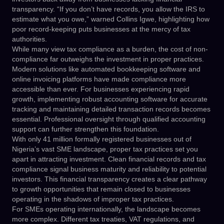
transparency. “If you don’t have records, you allow the IRS to
estimate what you owe,” warned Collins Igwe, highlighting how
poor record-keeping puts businesses at the mercy of tax
authorities.
While many view tax compliance as a burden, the cost of non-
compliance far outweighs the investment in proper practices.
Modern solutions like automated bookkeeping software and
online invoicing platforms have made compliance more
accessible than ever. For businesses experiencing rapid
growth, implementing robust accounting software for accurate
tracking and maintaining detailed transaction records becomes
essential. Professional oversight through qualified accounting
support can further strengthen this foundation.
With only 41 million formally registered businesses out of
Nigeria’s vast SME landscape, proper tax practices set you
apart in attracting investment. Clean financial records and tax
compliance signal business maturity and reliability to potential
investors. This financial transparency creates a clear pathway
to growth opportunities that remain closed to businesses
operating in the shadows of improper tax practices.
For SMEs operating internationally, the landscape becomes
more complex. Different tax treaties, VAT regulations, and