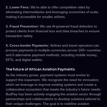
2. Lower Fees:
We’re able to offer competitive rates by
eliminating intermediaries and leveraging economies of scale,
making it accessible for smaller airlines.
3. Fraud Prevention:
We use AI-powered fraud detection to
protect clients from financial loss and data breaches to ensure
transaction safety.
4. Cross-border Payments:
Airlines and travel operators can
process payments in multiple currencies across 100+ countries
and 6 alternative payment methods, including mobile money,
EFTs, and digital wallets.
The Future of African Aviation Payments
As the industry grows, payment systems must evolve to
support this expansion. We recognize the need for innovation,
which we leverage to improve existing systems and create a
collaborative ecosystem that meets the industry’s future needs.
BudPay has been actively engaging the aviation sector through
partnerships and collaborations to develop solutions tailored to
their unique challenges. The goal is to redefine aviation