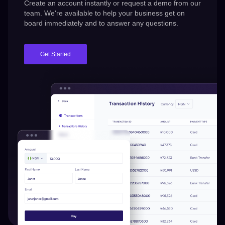
Create an account instantly or request a demo from our
team.
We're
available to help your business get on
board immediately and to answer any questions.
Get Started