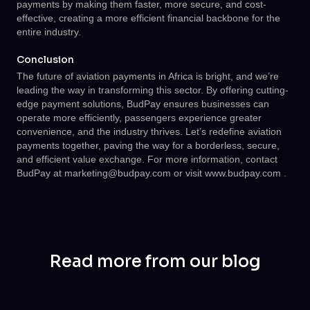
payments by making them faster, more secure, and cost-
effective, creating a more efficient financial backbone for the
entire industry.
Conclusion
The future of aviation payments in Africa is bright, and we’re
leading the way in transforming this sector. By offering cutting-
edge payment solutions, BudPay ensures businesses can
operate more efficiently, passengers experience greater
convenience, and the industry thrives. Let’s redefine aviation
payments together, paving the way for a borderless, secure,
and efficient value exchange. For more information, contact
BudPay at
marketing@budpay.com
or visit
www.budpay.com
.
Read more from our blog