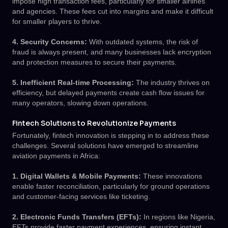
impose high transaction fees, particularly for smaller airlines
and agencies. These fees cut into margins and make it difficult
for smaller players to thrive.
4. Security Concerns:
With outdated systems, the risk of
fraud is always present, and many businesses lack encryption
and protection measures to secure their payments.
5. Inefficient Real-time Processing:
The industry thrives on
efficiency, but delayed payments create cash flow issues for
many operators, slowing down operations.
Fintech Solutions to Revolutionize Payments
Fortunately, fintech innovation is stepping in to address these
challenges. Several solutions have emerged to streamline
aviation payments in Africa:
1. Digital Wallets & Mobile Payments:
These innovations
enable faster reconciliation, particularly for ground operations
and customer-facing services like ticketing.
2. Electronic Funds Transfers (EFTs):
In regions like Nigeria,
EFTs provide faster payment experiences, ensuring instant