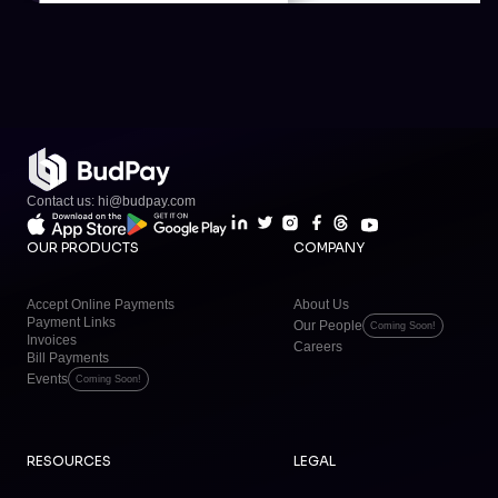
Contact us: hi@budpay.com
OUR PRODUCTS
COMPANY
Accept Online Payments
About Us
Payment Links
Our People
Coming Soon!
Invoices
Careers
Bill Payments
Events
Coming Soon!
RESOURCES
LEGAL