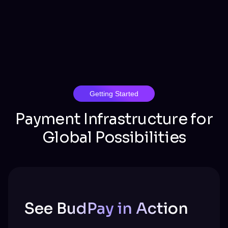
Getting Started
Payment Infrastructure for
Global Possibilities
See BudPay in Action