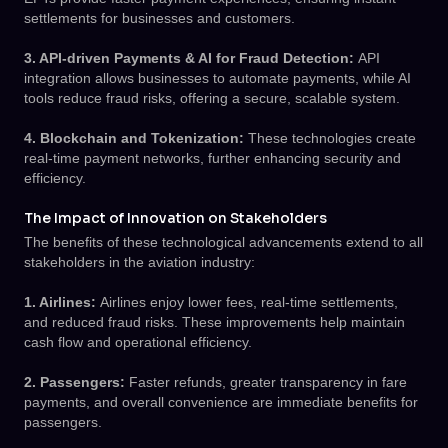
settlements for businesses and customers.
3. API-driven Payments & AI for Fraud Detection:
API
integration allows businesses to automate payments, while AI
tools reduce fraud risks, offering a secure, scalable system.
4. Blockchain and Tokenization:
These technologies create
real-time payment networks, further enhancing security and
efficiency.
The Impact of Innovation on Stakeholders
The benefits of these technological advancements extend to all
stakeholders in the aviation industry:
1. Airlines:
Airlines enjoy lower fees, real-time settlements,
and reduced fraud risks. These improvements help maintain
cash flow and operational efficiency.
2. Passengers:
Faster refunds, greater transparency in fare
payments, and overall convenience are immediate benefits for
passengers.