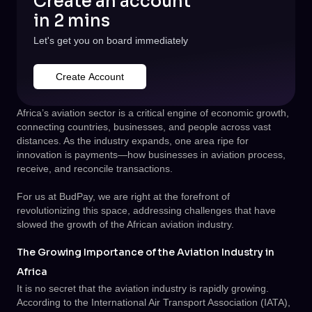
Create an account
in 2 mins
Let's get you on board immediately
Create Account
Africa’s aviation sector is a critical engine of economic growth,
connecting countries, businesses, and people across vast
distances. As the industry expands, one area ripe for
innovation is payments—how businesses in aviation process,
receive, and reconcile transactions.
For us at BudPay, we are right at the forefront of
revolutionizing this space, addressing challenges that have
slowed the growth of the African aviation industry.
The Growing Importance of the Aviation Industry in
Africa
It is no secret that the aviation industry is rapidly growing.
According to the International Air Transport Association (IATA),