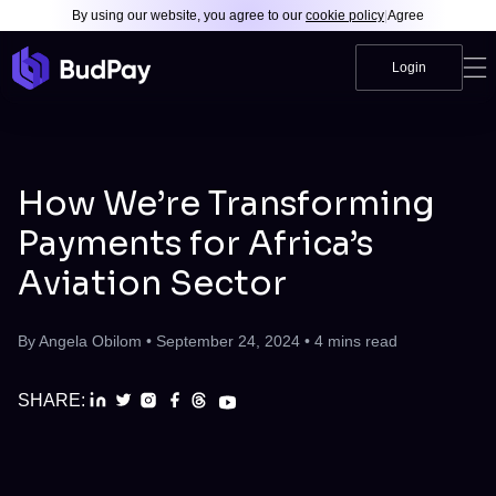
By using our website, you agree to our
cookie policy
|
Agree
Login
How We’re Transforming
Payments for Africa’s
Aviation Sector
By
Angela Obilom
•
September 24, 2024
•
4
mins read
SHARE: