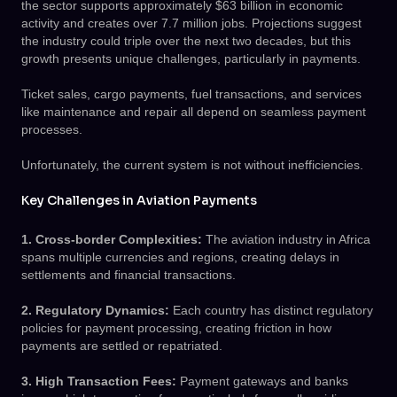
the sector supports approximately $63 billion in economic
activity and creates over 7.7 million jobs. Projections suggest
the industry could triple over the next two decades, but this
growth presents unique challenges, particularly in payments.
Ticket sales, cargo payments, fuel transactions, and services
like maintenance and repair all depend on seamless payment
processes.
Unfortunately, the current system is not without inefficiencies.
Key Challenges in Aviation Payments
1. Cross-border Complexities:
The aviation industry in Africa
spans multiple currencies and regions, creating delays in
settlements and financial transactions.
2. Regulatory Dynamics:
Each country has distinct regulatory
policies for payment processing, creating friction in how
payments are settled or repatriated.
3. High Transaction Fees:
Payment gateways and banks