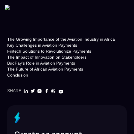
The Growing Importance of the Aviation Industry in Africa
Key Challenges in Aviation Payments
Fintech Solutions to Revolutionize Payments
The Impact of Innovation on Stakeholders
BudPay’s Role in Aviation Payments
The Future of African Aviation Payments
Conclusion
SHARE: