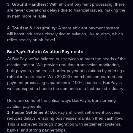
3. Ground Handlers:
With efficient payment processing, there
are fewer operations delays due to financial issues, making the
system more reliable.
4. Tourism & Hospitality:
A more efficient payment system
will boost industries closely tied to aviation, like tourism, which
relies heavily on air travel.
BudPay’s Role in Aviation Payments
At BudPay, we’ve tailored our services to meet the needs of the
aviation sector. We provide real-time transaction monitoring,
bulk payouts, and cross-border payment solutions by offering a
robust infrastructure. With 30,000+ merchants onboarded and
payment processing capabilities in 100+ countries, BudPay is
well-equipped to handle the demands of a fast-paced industry.
Here are some of the critical ways BudPay is transforming
aviation payments:
1. Faster Settlement:
BudPay’s efficient settlement process
reduces delays, ensuring businesses maintain their cash flow.
This is achieved through integration with settlement systems,
banks, and strong partnerships.