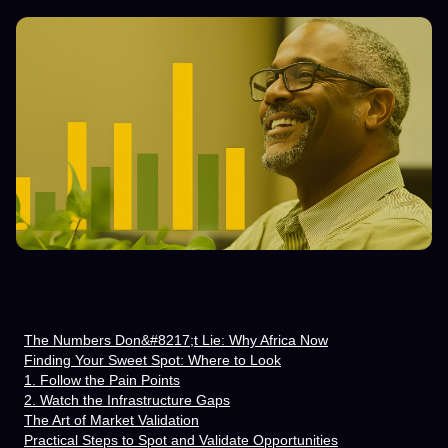
The Numbers Don&#8217;t Lie: Why Africa Now
Finding Your Sweet Spot: Where to Look
1. Follow the Pain Points
2. Watch the Infrastructure Gaps
The Art of Market Validation
Practical Steps to Spot and Validate Opportunities