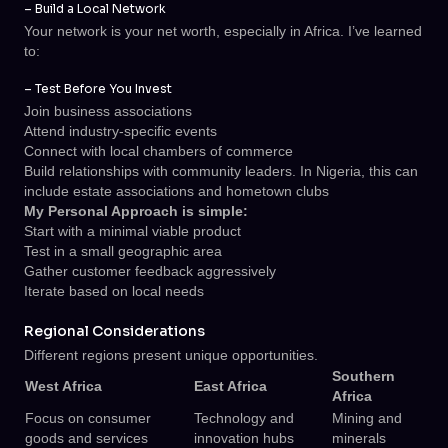
– Build a Local Network
Your network is your net worth, especially in Africa. I’ve learned
to:
– Test Before You Invest
Join business associations
Attend industry-specific events
Connect with local chambers of commerce
Build relationships with community leaders. In Nigeria, this can
include estate associations and hometown clubs
My Personal Approach is simple:
Start with a minimal viable product
Test in a small geographic area
Gather customer feedback aggressively
Iterate based on local needs
Regional Considerations
Different regions present unique opportunities.
Southern
West Africa
East Africa
Africa
Focus on consumer
Technology and
Mining and
goods and services
innovation hubs
minerals