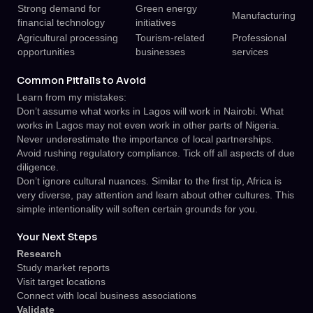
Strong demand for
Green energy
Manufacturing
financial technology
initiatives
Agricultural processing
Tourism-related
Professional
opportunities
businesses
services
Common Pitfalls to Avoid
Learn from my mistakes:
Don’t assume what works in Lagos will work in Nairobi. What
works in Lagos may not even work in other parts of Nigeria.
Never underestimate the importance of local partnerships.
Avoid rushing regulatory compliance. Tick off all aspects of due
diligence.
Don’t ignore cultural nuances. Similar to the first tip, Africa is
very diverse, pay attention and learn about other cultures. This
simple intentionality will soften certain grounds for you.
Your Next Steps
Research
Study market reports
Visit target locations
Connect with local business associations
Validate