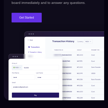
board immediately and to answer any questions.
Get Started