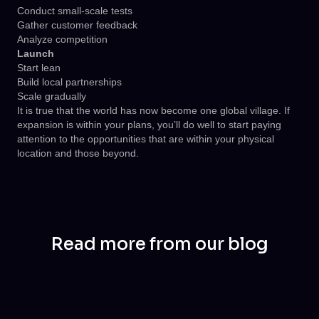
Conduct small-scale tests
Gather customer feedback
Analyze competition
Launch
Start lean
Build local partnerships
Scale gradually
It is true that the world has now become one global village. If
expansion is within your plans, you’ll do well to start paying
attention to the opportunities that are within your physical
location and those beyond.
Read more from our blog