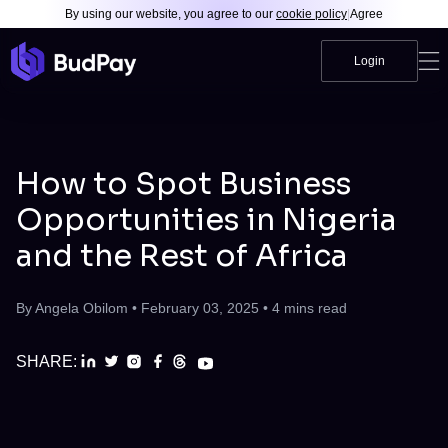
By using our website, you agree to our
cookie policy
|
Agree
Login
How to Spot Business
Opportunities in Nigeria
and the Rest of Africa
By
Angela Obilom
•
February 03, 2025
•
4
mins read
SHARE: