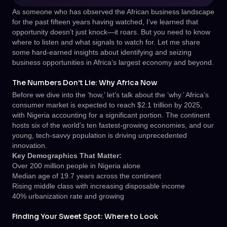
As someone who has observed the African business landscape
for the past fifteen years having watched, I’ve learned that
opportunity doesn’t just knock—it roars. But you need to know
where to listen and what signals to watch for. Let me share
some hard-earned insights about identifying and seizing
business opportunities in Africa’s largest economy and beyond.
The Numbers Don’t Lie: Why Africa Now
Before we dive into the ‘how,’ let’s talk about the ‘why.’ Africa’s
consumer market is expected to reach $2.1 trillion by 2025,
with Nigeria accounting for a significant portion. The continent
hosts six of the world’s ten fastest-growing economies, and our
young, tech-savvy population is driving unprecedented
innovation.
Key Demographics That Matter:
Over 200 million people in Nigeria alone
Median age of 19.7 years across the continent
Rising middle class with increasing disposable income
40% urbanization rate and growing
Finding Your Sweet Spot: Where to Look