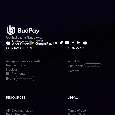
Contact us: hi@budpay.com
OUR PRODUCTS
COMPANY
Accept Online Payments
About Us
Payment Links
Our People
Coming Soon!
Invoices
Careers
Bill Payments
Events
Coming Soon!
RESOURCES
LEGAL
API Documentation
Terms of Use
Press Resources
Privacy Policy