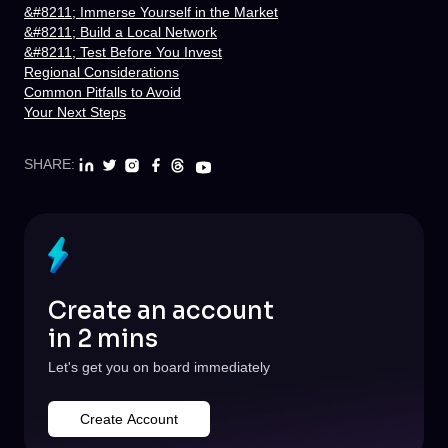
&#8211; Immerse Yourself in the Market
&#8211; Build a Local Network
&#8211; Test Before You Invest
Regional Considerations
Common Pitfalls to Avoid
Your Next Steps
SHARE:
Create an account
in 2 mins
Let's get you on board immediately
Create Account