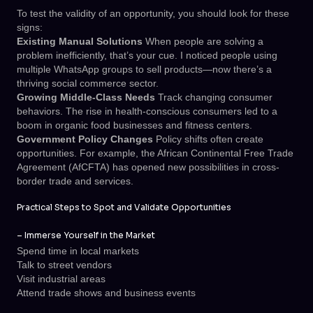
To test the validity of an opportunity, you should look for these
signs:
Existing Manual Solutions
When people are solving a
problem inefficiently, that’s your cue. I noticed people using
multiple WhatsApp groups to sell products—now there’s a
thriving social commerce sector.
Growing Middle-Class Needs
Track changing consumer
behaviors. The rise in health-conscious consumers led to a
boom in organic food businesses and fitness centers.
Government Policy Changes
Policy shifts often create
opportunities. For example, the African Continental Free Trade
Agreement (AfCFTA) has opened new possibilities in cross-
border trade and services.
Practical Steps to Spot and Validate Opportunities
–
Immerse Yourself in the Market
Spend time in local markets
Talk to street vendors
Visit industrial areas
Attend trade shows and business events