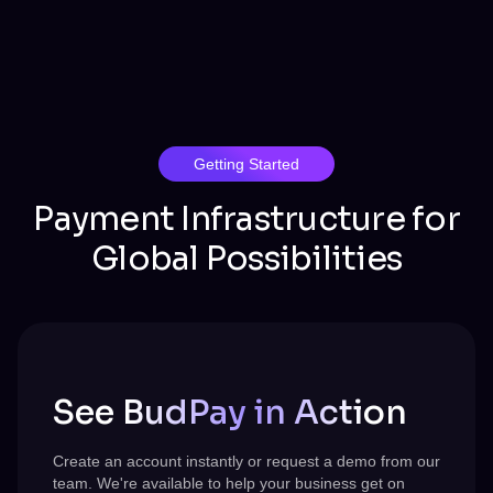
Getting Started
Payment Infrastructure for
Global Possibilities
See BudPay in Action
Create an account instantly or request a demo from our
team.
We're
available to help your business get on