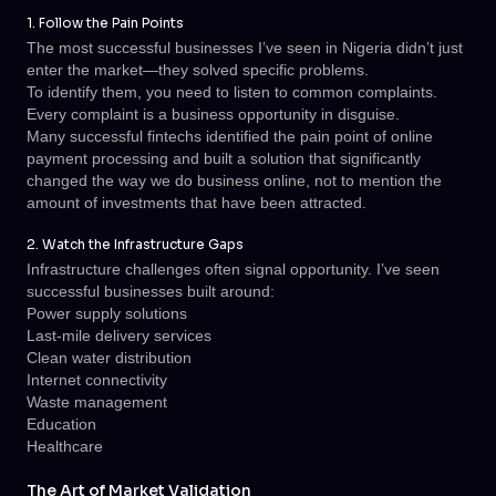
1. Follow the Pain Points
The most successful businesses I’ve seen in Nigeria didn’t just
enter the market—they solved specific problems.
To identify them, you need to listen to common complaints.
Every complaint is a business opportunity in disguise.
Many successful fintechs identified the pain point of online
payment processing and built a solution that significantly
changed the way we do business online, not to mention the
amount of investments that have been attracted.
2. Watch the Infrastructure Gaps
Infrastructure challenges often signal opportunity. I’ve seen
successful businesses built around:
Power supply solutions
Last-mile delivery services
Clean water distribution
Internet connectivity
Waste management
Education
Healthcare
The Art of Market Validation