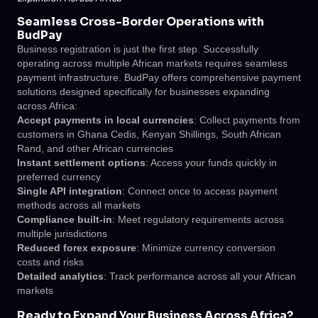
Seamless Cross-Border Operations with
BudPay
Business registration is just the first step. Successfully
operating across multiple African markets requires seamless
payment infrastructure. BudPay offers comprehensive payment
solutions designed specifically for businesses expanding
across Africa:
Accept payments in local currencies
: Collect payments from
customers in Ghana Cedis, Kenyan Shillings, South African
Rand, and other African currencies
Instant settlement options
: Access your funds quickly in
preferred currency
Single API integration
: Connect once to access payment
methods across all markets
Compliance built-in
: Meet regulatory requirements across
multiple jurisdictions
Reduced forex exposure
: Minimize currency conversion
costs and risks
Detailed analytics
: Track performance across all your African
markets
Ready to Expand Your Business Across Africa?