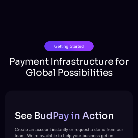
Getting Started
Payment Infrastructure for
Global Possibilities
See BudPay in Action
Create an account instantly or request a demo from our
team.
We're
available to help your business get on