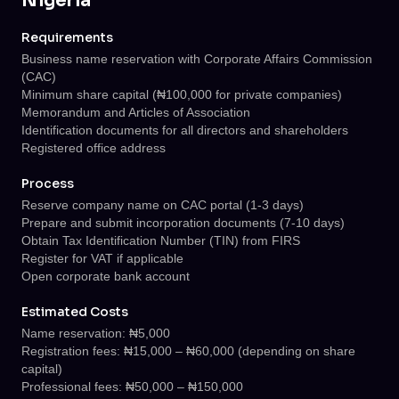
Nigeria
Requirements
Business name reservation with Corporate Affairs Commission
(CAC)
Minimum share capital (₦100,000 for private companies)
Memorandum and Articles of Association
Identification documents for all directors and shareholders
Registered office address
Process
Reserve company name on CAC portal (1-3 days)
Prepare and submit incorporation documents (7-10 days)
Obtain Tax Identification Number (TIN) from FIRS
Register for VAT if applicable
Open corporate bank account
Estimated Costs
Name reservation: ₦5,000
Registration fees: ₦15,000 – ₦60,000 (depending on share
capital)
Professional fees: ₦50,000 – ₦150,000