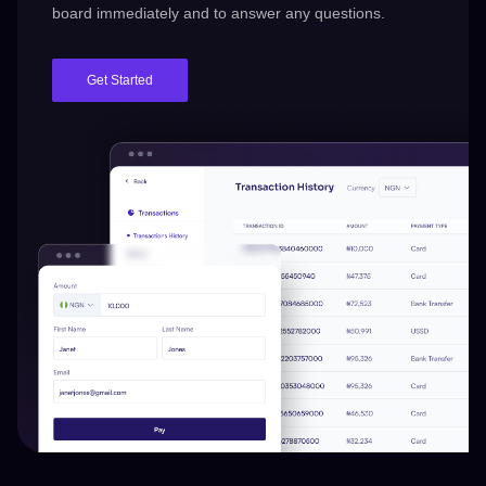
board immediately and to answer any questions.
Get Started