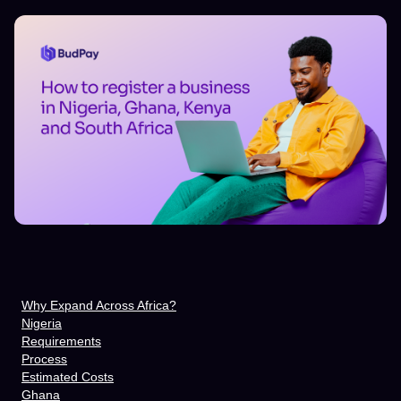
Why Expand Across Africa?
Nigeria
Requirements
Process
Estimated Costs
Ghana