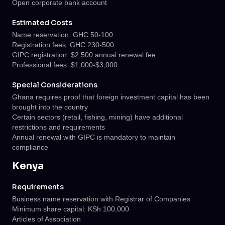
Open corporate bank account
Estimated Costs
Name reservation: GHC 50-100
Registration fees: GHC 230-500
GIPC registration: $2,500 annual renewal fee
Professional fees: $1,000-$3,000
Special Considerations
Ghana requires proof that foreign investment capital has been
brought into the country
Certain sectors (retail, fishing, mining) have additional
restrictions and requirements
Annual renewal with GIPC is mandatory to maintain
compliance
Kenya
Requirements
Business name reservation with Registrar of Companies
Minimum share capital: KSh 100,000
Articles of Association