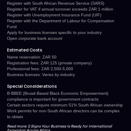
Register with South African Revenue Service (SARS)
Register for VAT if annual turnover exceeds ZAR 1 million
Register with Unemployment Insurance Fund (UIF)
Register with the Department of Labour for Compensation
Fund
Apply for business licenses specific to your industry
Open corporate bank account
Estimated Costs
Name reservation: ZAR 50
Registration fees: ZAR 125 (private company)
Professional fees: ZAR 2,500-5,000
Business licenses: Varies by industry
Special Considerations
B-BBEE (Broad-Based Black Economic Empowerment)
compliance is important for government contracts
Certain sectors require minimum 51% South African ownership
Work permits for non-South African directors can be complex
to obtain
Read more:
5 Signs Your Business Is Ready for International
Expansion Across Africa