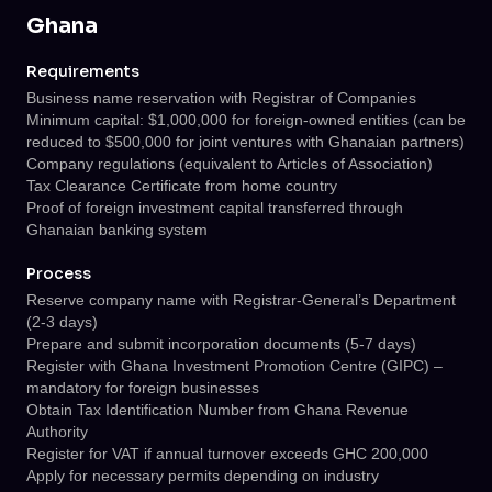
Ghana
Requirements
Business name reservation with Registrar of Companies
Minimum capital: $1,000,000 for foreign-owned entities (can be
reduced to $500,000 for joint ventures with Ghanaian partners)
Company regulations (equivalent to Articles of Association)
Tax Clearance Certificate from home country
Proof of foreign investment capital transferred through
Ghanaian banking system
Process
Reserve company name with Registrar-General’s Department
(2-3 days)
Prepare and submit incorporation documents (5-7 days)
Register with Ghana Investment Promotion Centre (GIPC) –
mandatory for foreign businesses
Obtain Tax Identification Number from Ghana Revenue
Authority
Register for VAT if annual turnover exceeds GHC 200,000
Apply for necessary permits depending on industry