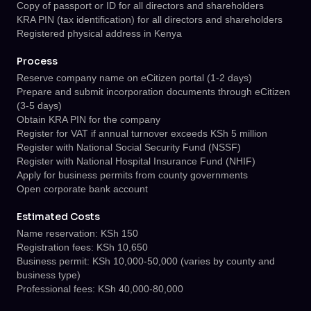
Copy of passport or ID for all directors and shareholders
KRA PIN (tax identification) for all directors and shareholders
Registered physical address in Kenya
Process
Reserve company name on eCitizen portal (1-2 days)
Prepare and submit incorporation documents through eCitizen
(3-5 days)
Obtain KRA PIN for the company
Register for VAT if annual turnover exceeds KSh 5 million
Register with National Social Security Fund (NSSF)
Register with National Hospital Insurance Fund (NHIF)
Apply for business permits from county governments
Open corporate bank account
Estimated Costs
Name reservation: KSh 150
Registration fees: KSh 10,650
Business permit: KSh 10,000-50,000 (varies by county and
business type)
Professional fees: KSh 40,000-80,000