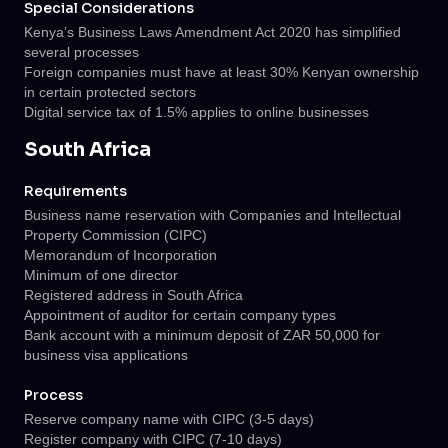
Special Considerations
Kenya’s Business Laws Amendment Act 2020 has simplified
several processes
Foreign companies must have at least 30% Kenyan ownership
in certain protected sectors
Digital service tax of 1.5% applies to online businesses
South Africa
Requirements
Business name reservation with Companies and Intellectual
Property Commission (CIPC)
Memorandum of Incorporation
Minimum of one director
Registered address in South Africa
Appointment of auditor for certain company types
Bank account with a minimum deposit of ZAR 50,000 for
business visa applications
Process
Reserve company name with CIPC (3-5 days)
Register company with CIPC (7-10 days)