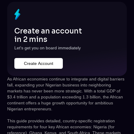
Create an account
in 2 mins
Let's get you on board immediately
Create Account
As African economies continue to integrate and digital barriers
fall, expanding your Nigerian business into neighboring
markets has never been more strategic. With a total GDP of
$3.4 trillion and a population exceeding 1.3 billion, the African
continent offers a huge growth opportunity for ambitious
Nigerian entrepreneurs.
This guide provides detailed, country-specific registration
requirements for four key African economies: Nigeria (for
reference), Ghana, Kenya, and South Africa. These markets