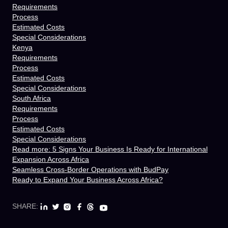
Requirements
Process
Estimated Costs
Special Considerations
Kenya
Requirements
Process
Estimated Costs
Special Considerations
South Africa
Requirements
Process
Estimated Costs
Special Considerations
Read more: 5 Signs Your Business Is Ready for International
Expansion Across Africa
Seamless Cross-Border Operations with BudPay
Ready to Expand Your Business Across Africa?
SHARE: