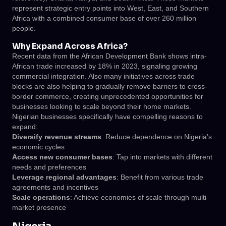
represent strategic entry points into West, East, and Southern
Africa with a combined consumer base of over 260 million
people.
Why Expand Across Africa?
Recent data from the African Development Bank shows intra-
African trade increased by 18% in 2023, signaling growing
commercial integration. Also many initiatives across trade
blocks are also helping to gradually remove barriers to cross-
border commerce, creating unprecedented opportunities for
businesses looking to scale beyond their home markets.
Nigerian businesses specifically have compelling reasons to
expand:
Diversify revenue streams
: Reduce dependence on Nigeria’s
economic cycles
Access new consumer bases
: Tap into markets with different
needs and preferences
Leverage regional advantages
: Benefit from various trade
agreements and incentives
Scale operations
: Achieve economies of scale through multi-
market presence