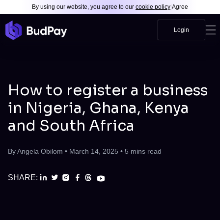
By using our website, you agree to our
cookie policy
|
Agree
Login
How to register a business
in Nigeria, Ghana, Kenya
and South Africa
By
Angela Obilom
•
March 14, 2025
•
5
mins read
SHARE: