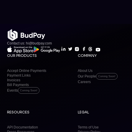
Contact us: hi@budpay.com
OUR PRODUCTS
COMPANY
Accept Online Payments
About Us
Payment Links
Our People
Coming Soon!
Invoices
Careers
Bill Payments
Events
Coming Soon!
RESOURCES
LEGAL
API Documentation
Terms of Use
Press Resources
Privacy Policy