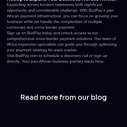
Expanding across borders represents both significant
opportunity and considerable challenge. With BudPay’s pan-
African payment infrastructure, you can focus on growing your
business while we handle the complexities of multiple
currencies and cross-border payment.
Sign up on BudPay today and unlock access to our
comprehensive cross-border payment solutions. Our team of
Africa expansion specialists can guide you through optimizing
your payment strategy for each market.
Visit
BudPay.com
to schedule a discovery call or sign up
directly. Your pan-African business journey starts here.
Read more from our blog