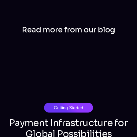
Read more from our blog
Getting Started
Payment Infrastructure for
Global Possibilities