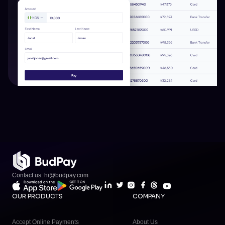
Contact us: hi@budpay.com
OUR PRODUCTS
COMPANY
Accept Online Payments
About Us