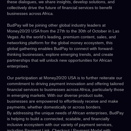
these dialogues, we share insights, develop solutions, and
collectively drive the future of financial services to benefit
businesses across Africa.
BudPay will be joining other global industry leaders at
Money20/20 USA from the 27th to the 30th of October in Las
Vegas. As the world’s leading, premium content, sales, and
networking platform for the global money ecosystem, this
global gathering enables BudPay to connect with forward-
thinking businesses, explore emerging trends, and create
partnerships that will unlock new opportunities for African
enterprises.
Our participation at
Money20/20 USA
is to further reiterate our
commitment to driving payment innovation and offering tailored
financial services to businesses across Africa, particularly those
in emerging markets. With our diverse product suite,
businesses are empowered to effortlessly receive and make
payments, whether domestically or across borders.
By addressing the unique needs of African enterprises, BudPay
is helping to build a connected, scalable, and financially
inclusive ecosystem with our variety of payment services,
including Payment Link, Checkout / Payment Modal with