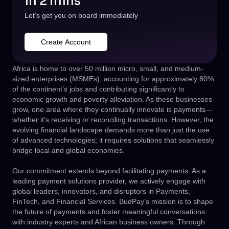
in 2 mins
Let's get you on board immediately
Create Account
Africa is home to over 50 million micro, small, and medium-
sized enterprises (MSMEs), accounting for approximately 80%
of the continent’s jobs and contributing significantly to
economic growth and poverty alleviation. As these businesses
grow, one area where they continually innovate is payments—
whether it’s receiving or reconciling transactions. However, the
evolving financial landscape demands more than just the use
of advanced technologies; it requires solutions that seamlessly
bridge local and global economies.
Our commitment extends beyond facilitating payments. As a
leading payment solutions provider, we actively engage with
global leaders, innovators, and disruptors in Payments,
FinTech, and Financial Services. BudPay’s mission is to shape
the future of payments and foster meaningful conversations
with industry experts and African business owners. Through