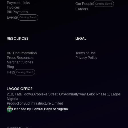
Payment Links
Our People
Coming Soon!
Invoices
Careers
Bill Payments
Events
Coming Soon!
RESOURCES
LEGAL
API Documentation
Terms of Use
Press Resources
Privacy Policy
Merchant Stories
Blog
Help
Coming Soon!
LAGOS OFFICE
21B, Fatai Idowu Arobieke Street, Off Admiralty way, Lekki Phase 1, Lagos
Nigeria.
Product of
Bud Infrastructure Limited
Licensed by
Central Bank of Nigeria