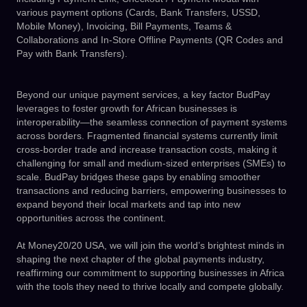
various payment options (Cards, Bank Transfers, USSD,
Mobile Money), Invoicing, Bill Payments, Teams &
Collaborations and In-Store Offline Payments (QR Codes and
Pay with Bank Transfers).
Beyond our unique payment services, a key factor BudPay
leverages to foster growth for African businesses is
interoperability—the seamless connection of payment systems
across borders. Fragmented financial systems currently limit
cross-border trade and increase transaction costs, making it
challenging for small and medium-sized enterprises (SMEs) to
scale. BudPay bridges these gaps by enabling smoother
transactions and reducing barriers, empowering businesses to
expand beyond their local markets and tap into new
opportunities across the continent.
At Money20/20 USA, we will join the world’s brightest minds in
shaping the next chapter of the global payments industry,
reaffirming our commitment to supporting businesses in Africa
with the tools they need to thrive locally and compete globally.