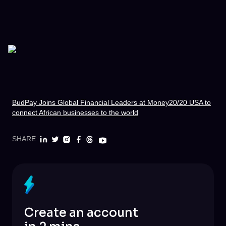
BudPay Joins Global Financial Leaders at Money20/20 USA to
connect African businesses to the world
SHARE:
Create an account