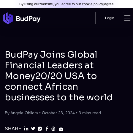
By using our website, you agree to our
cookie policy
|
Agree
Login
BudPay Joins Global
Financial Leaders at
Money20/20 USA to
connect African
businesses to the world
By
Angela Obilom
•
October 23, 2024
•
3
mins read
SHARE: