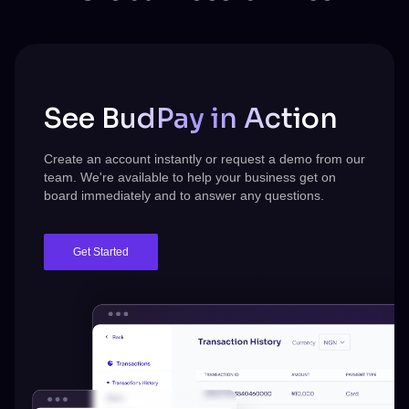
See BudPay in Action
Create an account instantly or request a demo from our
team.
We're
available to help your business get on
board immediately and to answer any questions.
Get Started